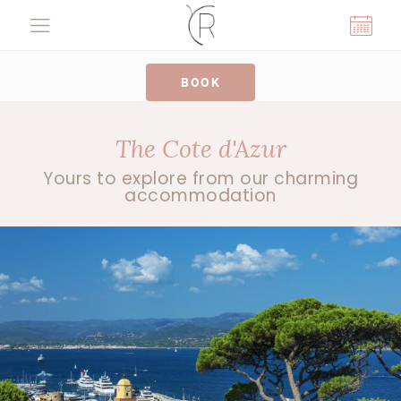
Cookies management panel
BOOK
The Cote d'Azur
Yours to explore from our charming
accommodation