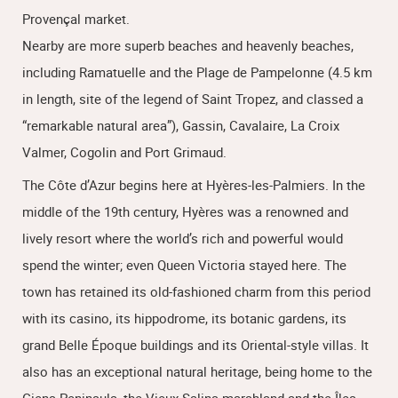
Provençal market.
Nearby are more superb beaches and heavenly beaches,
including Ramatuelle and the Plage de Pampelonne (4.5 km
in length, site of the legend of Saint Tropez, and classed a
“remarkable natural area”), Gassin, Cavalaire, La Croix
Valmer, Cogolin and Port Grimaud.
The Côte d’Azur begins here at Hyères-les-Palmiers. In the
middle of the 19th century, Hyères was a renowned and
lively resort where the world’s rich and powerful would
spend the winter; even Queen Victoria stayed here. The
town has retained its old-fashioned charm from this period
with its casino, its hippodrome, its botanic gardens, its
grand Belle Époque buildings and its Oriental-style villas. It
also has an exceptional natural heritage, being home to the