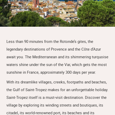
Less than 90 minutes from the Rotonde’s gites, the
legendary destinations of Provence and the Côte d’Azur
await you. The Mediterranean and its shimmering turquoise
waters shine under the sun of the Var, which gets the most
sunshine in France, approximately 300 days per year.
With its dreamlike villages, creeks, footpaths and beaches,
the Gulf of Saint-Tropez makes for an unforgettable holiday.
Saint-Tropez itself is a must-visit destination. Discover the
village by exploring its winding streets and boutiques, its
citadel, its world-renowned port, its beaches and its