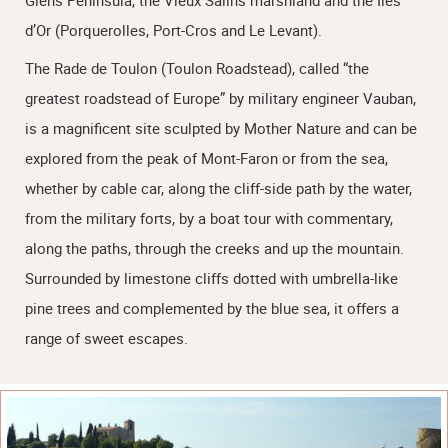
Giens Peninsula, the Vieux Salins marshland and the Îles
d’Or (Porquerolles, Port-Cros and Le Levant).
The Rade de Toulon (Toulon Roadstead), called “the
greatest roadstead of Europe” by military engineer Vauban,
is a magnificent site sculpted by Mother Nature and can be
explored from the peak of Mont-Faron or from the sea,
whether by cable car, along the cliff-side path by the water,
from the military forts, by a boat tour with commentary,
along the paths, through the creeks and up the mountain.
Surrounded by limestone cliffs dotted with umbrella-like
pine trees and complemented by the blue sea, it offers a
range of sweet escapes.