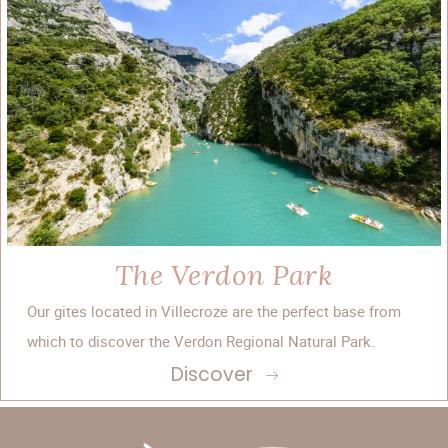
The Verdon Park
Our gites located in Villecroze are the perfect base from
which to discover the Verdon Regional Natural Park.
Discover