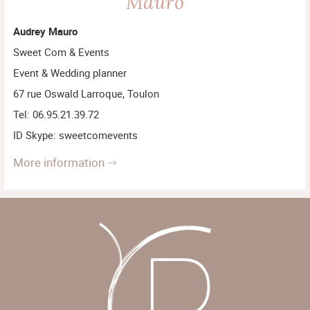
Mauro
Audrey Mauro
Sweet Com & Events
Event & Wedding planner
67 rue Oswald Larroque, Toulon
Tel: 06.95.21.39.72
ID Skype: sweetcomevents
more information