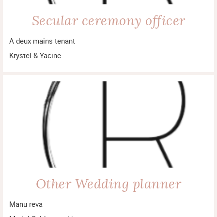
Secular ceremony officer
A deux mains tenant
Krystel & Yacine
Other Wedding planner
Manu reva