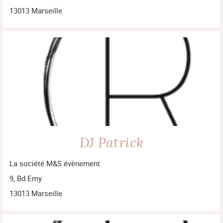
13013 Marseille
DJ Patrick
La société M&S évènement
9, Bd Emy
13013 Marseille