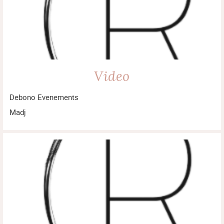
Video
Debono Evenements
Madj