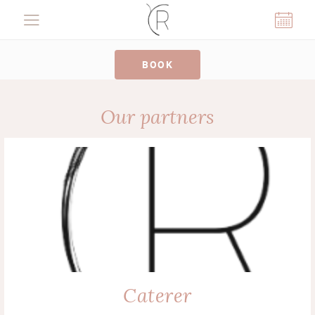
Cookies management panel
BOOK
Our partners
Caterer