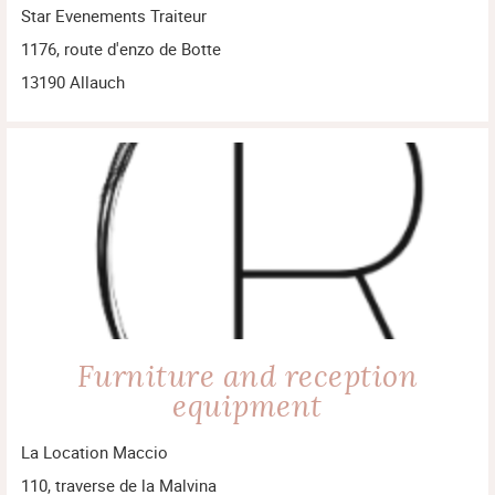
Star Evenements Traiteur
1176, route d'enzo de Botte
13190 Allauch
Furniture and reception
equipment
La Location Maccio
110, traverse de la Malvina