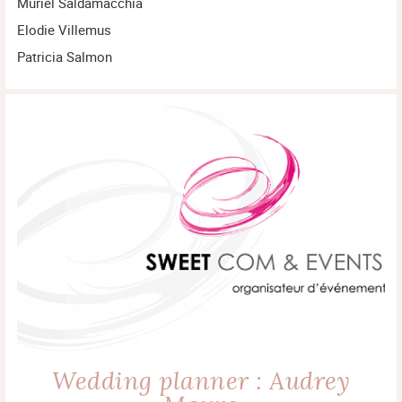
Muriel Saldamacchia
Elodie Villemus
Patricia Salmon
Wedding planner : Audrey