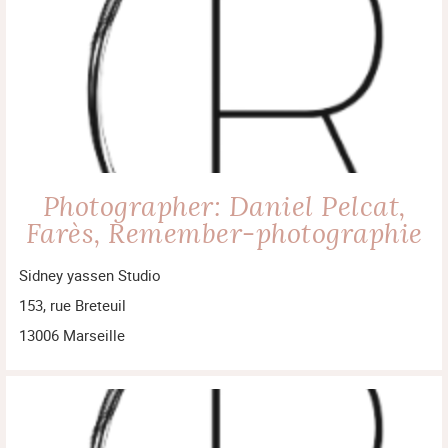
Photographer: Daniel Pelcat,
Farès, Remember-photographie
Sidney yassen Studio
153, rue Breteuil
13006 Marseille