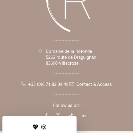
Domaine de la Rotonde
5263 route de Draguignan
83690 Villecroze
+33 (0)6 71 82 34 49
Contact & Access
Follow us on: